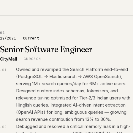
01
12/2021
—
Current
Senior Software Engineer
CityMall
GURGAON
Owned and revamped the Search Platform end-to-end
.
01
(PostgreSQL → Elasticsearch → AWS OpenSearch),
serving 1M+ search queries/day for 6M+ active users.
Designed custom index schemas, tokenizers, and
relevance tuning optimized for Tier-2/3 Indian users with
Hinglish queries. Integrated AI-driven intent extraction
(OpenAI APIs) for long, ambiguous queries — growing
search revenue contribution from 13% to 36%.
Debugged and resolved a critical memory leak in a high-
.
02