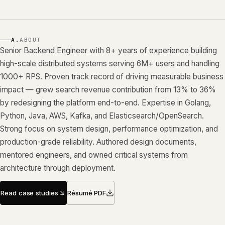
A.
ABOUT
Senior Backend Engineer with 8+ years of experience building
high-scale distributed systems serving 6M+ users and handling
1000+ RPS. Proven track record of driving measurable business
impact — grew search revenue contribution from 13% to 36%
by redesigning the platform end-to-end. Expertise in Golang,
Python, Java, AWS, Kafka, and Elasticsearch/OpenSearch.
Strong focus on system design, performance optimization, and
production-grade reliability. Authored design documents,
mentored engineers, and owned critical systems from
architecture through deployment.
Read case studies
Résumé PDF