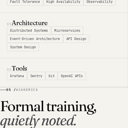
Fault Tolerance
High Availability
Observability
Architecture
05
Distributed Systems
Microservices
Event-Driven Architecture
API Design
System Design
Tools
06
Grafana
Sentry
Git
OpenAI APIs
05 /
ACADEMICS
Formal training,
quietly noted.