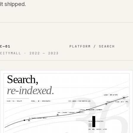
it shipped.
C—
01
PLATFORM / SEARCH
CITYMALL
·
2022 — 2023