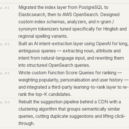
Migrated the index layer from PostgreSQL to
a.
01
Elasticsearch, then to AWS OpenSearch. Designed
custom index schemas, analyzers, and n-gram /
synonym tokenizers tuned specifically for Hinglish and
regional spelling variants.
Built an AI intent-extraction layer using OpenAI for long,
a.
02
ambiguous queries — extracting noun, attribute and
intent from natural-language input, and rewriting them
into structured OpenSearch queries.
Wrote custom Function Score Queries for ranking —
a.
03
weighting popularity, personalisation and user history —
and integrated a third-party learning-to-rank layer to re-
rank the top-K candidates.
Rebuilt the suggestion pipeline behind a CDN with a
a.
04
clustering algorithm that groups semantically similar
queries, cutting duplicate suggestions and lifting click-
through.