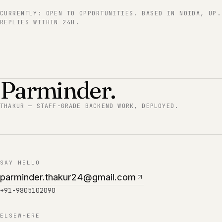
CURRENTLY:
OPEN TO OPPORTUNITIES
. BASED IN
NOIDA, UP
.
REPLIES WITHIN 24H.
Parminder.
THAKUR — STAFF-GRADE BACKEND WORK, DEPLOYED.
SAY HELLO
parminder.thakur24@gmail.com
+91-9805102090
ELSEWHERE