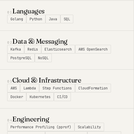
Languages
01
Golang
Python
Java
SQL
Data & Messaging
02
Kafka
Redis
Elasticsearch
AWS OpenSearch
PostgreSQL
NoSQL
Cloud & Infrastructure
03
AWS
Lambda
Step Functions
CloudFormation
Docker
Kubernetes
CI/CD
Engineering
04
Performance Profiling (pprof)
Scalability