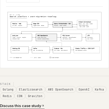
STACK
Golang
Elasticsearch
AWS OpenSearch
OpenAI
Kafka
Redis
CDN
Graviton
Discuss this case study