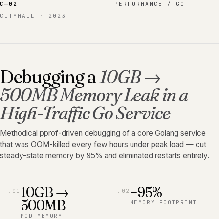
C—
02
PERFORMANCE / GO
CITYMALL
·
2023
Debugging a
10GB →
500MB Memory Leak in a
High-Traffic Go Service
Methodical pprof-driven debugging of a core Golang service
that was OOM-killed every few hours under peak load — cut
steady-state memory by 95% and eliminated restarts entirely.
10GB →
−95%
.
01
.
02
500MB
MEMORY FOOTPRINT
POD MEMORY