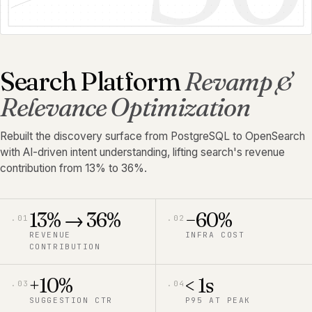
Search Platform
Revamp &
Relevance Optimization
Rebuilt the discovery surface from PostgreSQL to OpenSearch
with AI-driven intent understanding, lifting search's revenue
contribution from 13% to 36%.
13% → 36%
−60%
.
01
.
02
REVENUE
INFRA COST
CONTRIBUTION
+10%
< 1s
.
03
.
04
SUGGESTION CTR
P95 AT PEAK