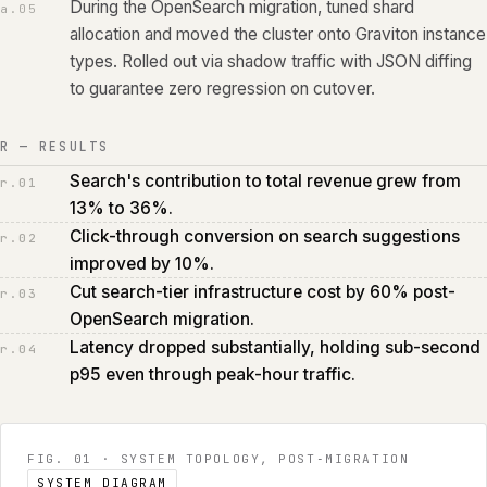
During the OpenSearch migration, tuned shard
a.
05
allocation and moved the cluster onto Graviton instance
types. Rolled out via shadow traffic with JSON diffing
to guarantee zero regression on cutover.
R — RESULTS
Search's contribution to total revenue grew from
r.
01
13% to 36%.
Click-through conversion on search suggestions
r.
02
improved by 10%.
Cut search-tier infrastructure cost by 60% post-
r.
03
OpenSearch migration.
Latency dropped substantially, holding sub-second
r.
04
p95 even through peak-hour traffic.
FIG. 01
·
SYSTEM TOPOLOGY, POST‑MIGRATION
SYSTEM DIAGRAM