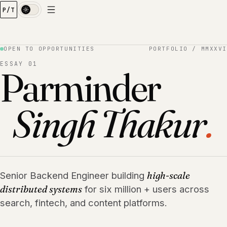
P/T
Index
01
Experience
02
Case Studies
OPEN TO OPPORTUNITIES
PORTFOLIO / MMXXVI
03
Skills
ESSAY 01
Parminder
04
Education
05
Contact
06
Singh Thakur
.
Senior Backend Engineer building
high-scale
distributed systems
for six million + users across
search, fintech, and content platforms.