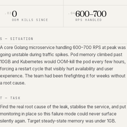
0
600–700
.
03
.
04
OOM KILLS SINCE
RPS HANDLED
S — SITUATION
A core Golang microservice handling 600–700 RPS at peak was
going unstable during traffic spikes. Pod memory climbed past
10GB and Kubernetes would OOM-kill the pod every few hours,
forcing a restart cycle that visibly hurt availability and user
experience. The team had been firefighting it for weeks without
a root cause.
T — TASK
Find the real root cause of the leak, stabilise the service, and put
monitoring in place so this failure mode could never surface
silently again. Target steady-state memory was under 1GB.