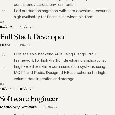
consistency across environments.
Led production migration with zero downtime, ensuring
.
03
high availability for financial services platform.
03
03/2020
—
10/2020
Full Stack Developer
Orahi
GURGAON
Built scalable backend APIs using Django REST
.
01
Framework for high-traffic ride-sharing applications.
Engineered real-time communication systems using
.
02
MQTT and Redis. Designed HBase schema for high-
volume data ingestion and storage.
04
10/2017
—
03/2020
Software Engineer
Mediology Software
GURGAON