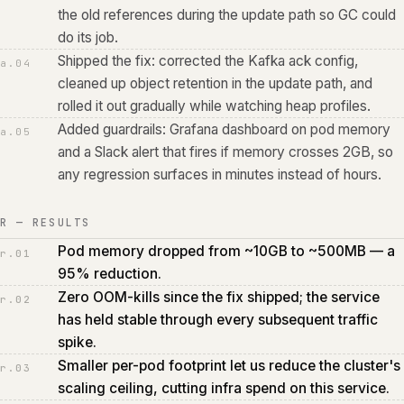
the old references during the update path so GC could
do its job.
Shipped the fix: corrected the Kafka ack config,
a.
04
cleaned up object retention in the update path, and
rolled it out gradually while watching heap profiles.
Added guardrails: Grafana dashboard on pod memory
a.
05
and a Slack alert that fires if memory crosses 2GB, so
any regression surfaces in minutes instead of hours.
R — RESULTS
Pod memory dropped from ~10GB to ~500MB — a
r.
01
95% reduction.
Zero OOM-kills since the fix shipped; the service
r.
02
has held stable through every subsequent traffic
spike.
Smaller per-pod footprint let us reduce the cluster's
r.
03
scaling ceiling, cutting infra spend on this service.