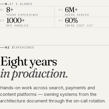
B.
AT A GLANCE
8+
6M+
01
02
YEARS EXPERIENCE
USERS SERVED
1000+
60%
03
04
RPS HANDLED
INFRA COST CUT
02 /
EXPERIENCE
Eight years
in production.
Hands-on work across search, payments and
content platforms — owning systems from the
architecture document through the on-call rotation.