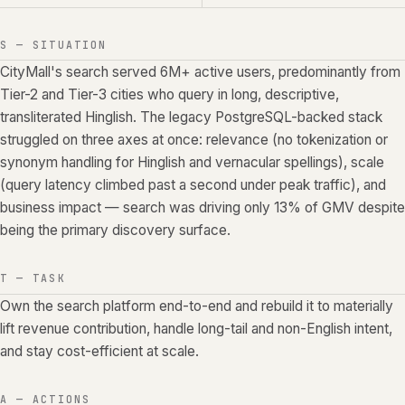
S — SITUATION
CityMall's search served 6M+ active users, predominantly from
Tier-2 and Tier-3 cities who query in long, descriptive,
transliterated Hinglish. The legacy PostgreSQL-backed stack
struggled on three axes at once: relevance (no tokenization or
synonym handling for Hinglish and vernacular spellings), scale
(query latency climbed past a second under peak traffic), and
business impact — search was driving only 13% of GMV despite
being the primary discovery surface.
T — TASK
Own the search platform end-to-end and rebuild it to materially
lift revenue contribution, handle long-tail and non-English intent,
and stay cost-efficient at scale.
A — ACTIONS