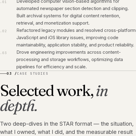
Developed computer vision-based algorithms for
.
01
automated newspaper section detection and clipping.
Built archival systems for digital content retention,
retrieval, and monetization support.
Refactored legacy modules and resolved cross-platform
.
02
JavaScript and iOS library issues, improving code
maintainability, application stability, and product reliability.
Drove engineering improvements across content-
.
03
processing and storage workflows, optimizing data
pipelines for efficiency and scale.
03 /
CASE STUDIES
Selected work,
in
depth.
Two deep-dives in the STAR format — the situation,
what I owned, what I did, and the measurable result