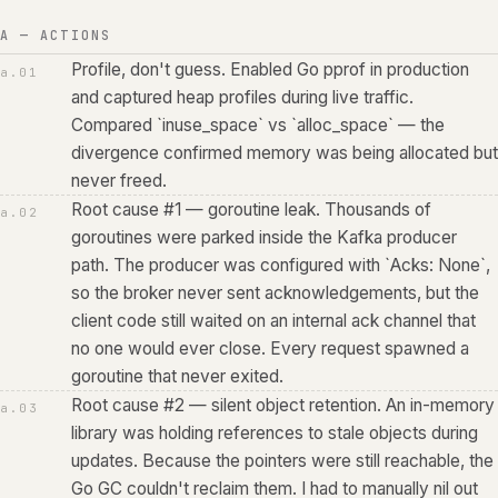
A — ACTIONS
Profile, don't guess. Enabled Go pprof in production
a.
01
and captured heap profiles during live traffic.
Compared `inuse_space` vs `alloc_space` — the
divergence confirmed memory was being allocated but
never freed.
Root cause #1 — goroutine leak. Thousands of
a.
02
goroutines were parked inside the Kafka producer
path. The producer was configured with `Acks: None`,
so the broker never sent acknowledgements, but the
client code still waited on an internal ack channel that
no one would ever close. Every request spawned a
goroutine that never exited.
Root cause #2 — silent object retention. An in-memory
a.
03
library was holding references to stale objects during
updates. Because the pointers were still reachable, the
Go GC couldn't reclaim them. I had to manually nil out