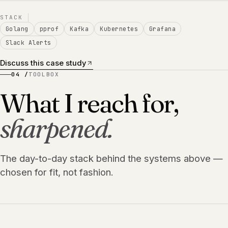
STACK
Golang
pprof
Kafka
Kubernetes
Grafana
Slack Alerts
Discuss this case study
04 /
TOOLBOX
What I reach for,
sharpened.
The day-to-day stack behind the systems above —
chosen for fit, not fashion.