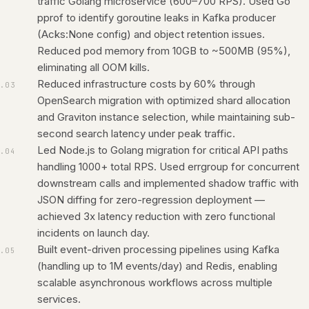
traffic Golang microservice (600–700 RPS). Used Go
pprof to identify goroutine leaks in Kafka producer
(Acks:None config) and object retention issues.
Reduced pod memory from 10GB to ~500MB (95%),
eliminating all OOM kills.
Reduced infrastructure costs by 60% through
.
03
OpenSearch migration with optimized shard allocation
and Graviton instance selection, while maintaining sub-
second search latency under peak traffic.
Led Node.js to Golang migration for critical API paths
.
04
handling 1000+ total RPS. Used errgroup for concurrent
downstream calls and implemented shadow traffic with
JSON diffing for zero-regression deployment —
achieved 3x latency reduction with zero functional
incidents on launch day.
Built event-driven processing pipelines using Kafka
.
05
(handling up to 1M events/day) and Redis, enabling
scalable asynchronous workflows across multiple
services.