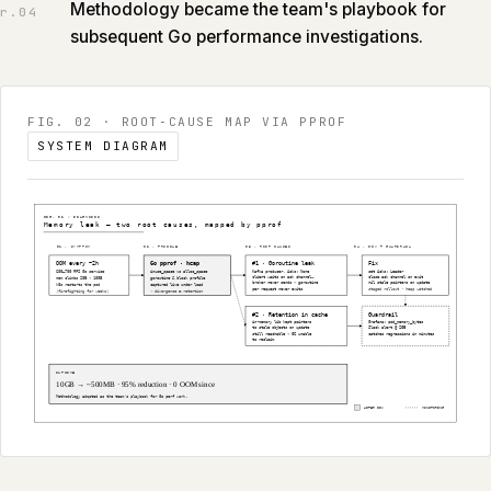
Methodology became the team's playbook for
r.
04
subsequent Go performance investigations.
FIG. 02
·
ROOT‑CAUSE MAP VIA PPROF
SYSTEM DIAGRAM