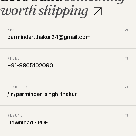
worth shipping
EMAIL
parminder.thakur24@gmail.com
PHONE
+91-9805102090
LINKEDIN
/in/parminder-singh-thakur
RÉSUMÉ
Download · PDF