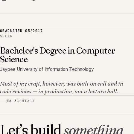
GRADUATED
05/2017
SOLAN
Bachelor's Degree in Computer
Science
Jaypee University of Information Technology
Most of my craft, however, was built on call and in
code reviews — in production, not a lecture hall.
06 /
CONTACT
Let’s build
something