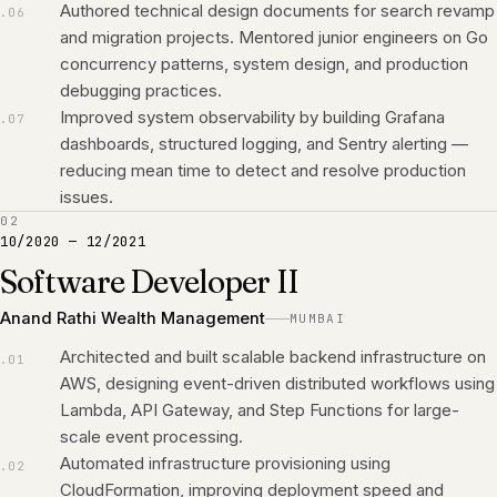
Authored technical design documents for search revamp
.
06
and migration projects. Mentored junior engineers on Go
concurrency patterns, system design, and production
debugging practices.
Improved system observability by building Grafana
.
07
dashboards, structured logging, and Sentry alerting —
reducing mean time to detect and resolve production
issues.
02
10/2020
—
12/2021
Software Developer II
Anand Rathi Wealth Management
MUMBAI
Architected and built scalable backend infrastructure on
.
01
AWS, designing event-driven distributed workflows using
Lambda, API Gateway, and Step Functions for large-
scale event processing.
Automated infrastructure provisioning using
.
02
CloudFormation, improving deployment speed and